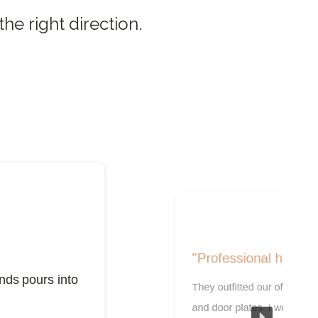
he right direction.
"Professional high qu
nds pours into
They outfitted our office w
and door plates. I would h