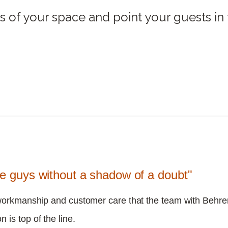
s of your space and point your guests in t
se guys without a shadow of a doubt"
workmanship and customer care that the team with Behre
n is top of the line.