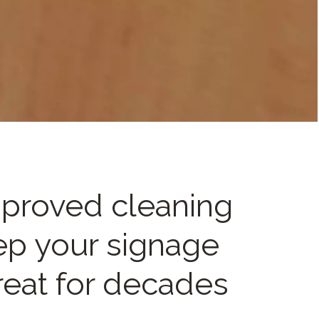
proved cleaning
eep your signage
reat for decades