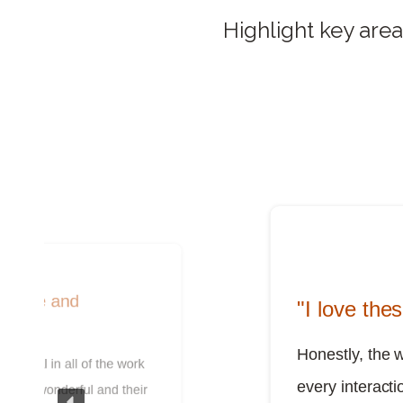
Highlight key area
cative and
"I love the
Honestly, the 
sional in all of the work
every interactio
 been wonderful and their