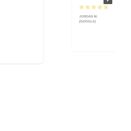
JORDAN M.
(GOOGLE)