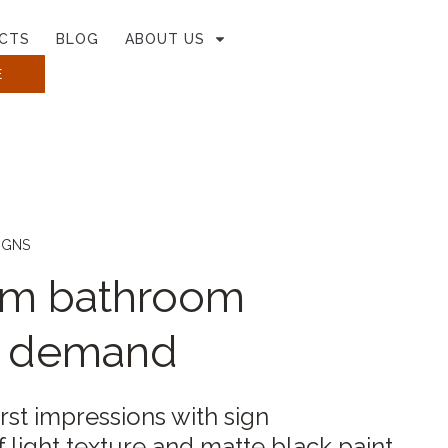
CTS
BLOG
ABOUT US
E
IGNS
um bathroom
n demand
irst impressions with sign
light texture and matte black paint