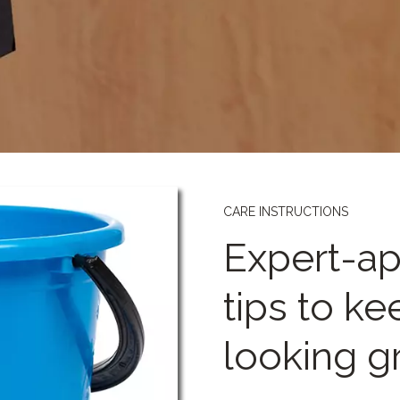
CARE INSTRUCTIONS
Expert-ap
tips to k
looking g