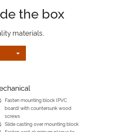
ide the box
lity materials.
echanical
Fasten mounting block (PVC
board) with countersunk wood
screws
Slide casting over mounting block