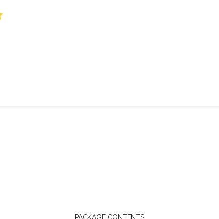
PACKAGE CONTENTS