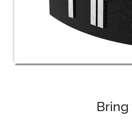
Bring