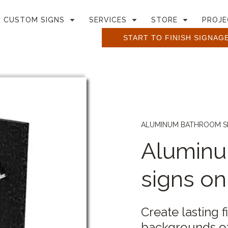
CUSTOM SIGNS
SERVICES
STORE
PROJE
START TO FINISH SIGNAG
ALUMINUM BATHROOM S
Alumin
signs o
Create lasting f
backgrounds of 