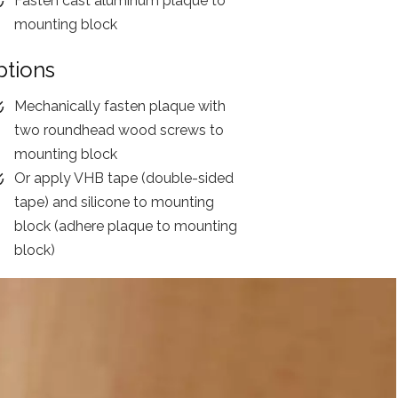
Fasten cast aluminum plaque to
mounting block
ptions
Mechanically fasten plaque with
two roundhead wood screws to
mounting block
Or apply VHB tape (double-sided
tape) and silicone to mounting
block (adhere plaque to mounting
block)