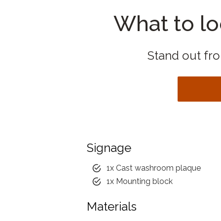
What to lo
Stand out from
Signage
1x Cast washroom plaque
1x Mounting block
Materials