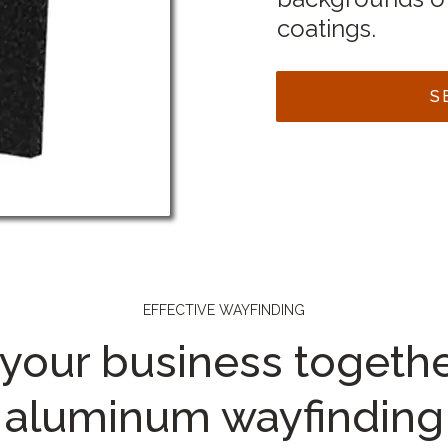
coatings.
S
EFFECTIVE WAYFINDING
 your business togethe
aluminum wayfinding