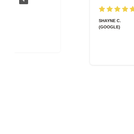
SHAYNE C.
(GOOGLE)