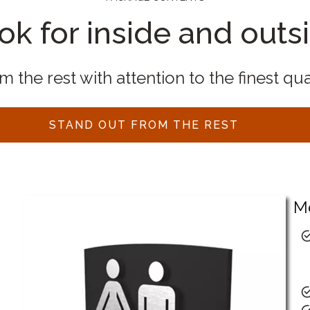
ok for inside and outs
 the rest with attention to the finest qua
STAND OUT FROM THE REST
M