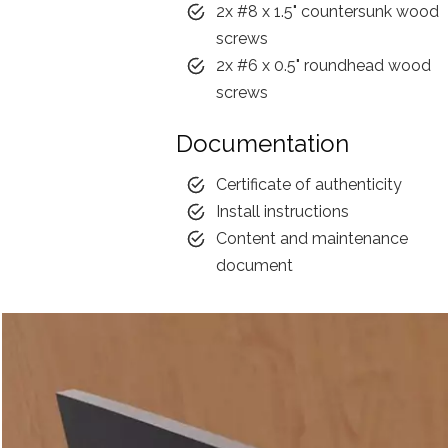
2x #8 x 1.5" countersunk wood
screws
2x #6 x 0.5" roundhead wood
screws
Documentation
Certificate of authenticity
Install instructions
Content and maintenance
document