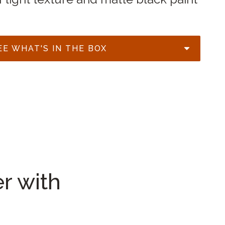
EE WHAT'S IN THE BOX
r with