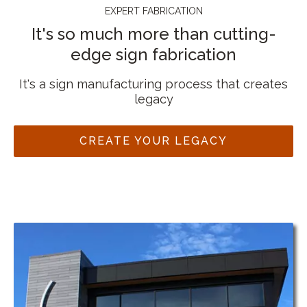
EXPERT FABRICATION
It's so much more than cutting-
edge sign fabrication
It's a sign manufacturing process that creates
legacy
CREATE YOUR LEGACY