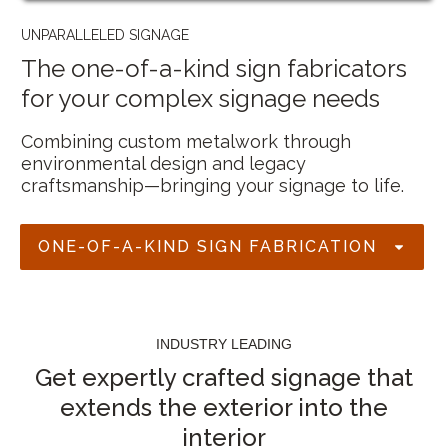
UNPARALLELED SIGNAGE
The one-of-a-kind sign fabricators
for your complex signage needs
Combining custom metalwork through
environmental design and legacy
craftsmanship—bringing your signage to life.
ONE-OF-A-KIND SIGN FABRICATION
INDUSTRY LEADING
Get expertly crafted signage that
extends the exterior into the
interior