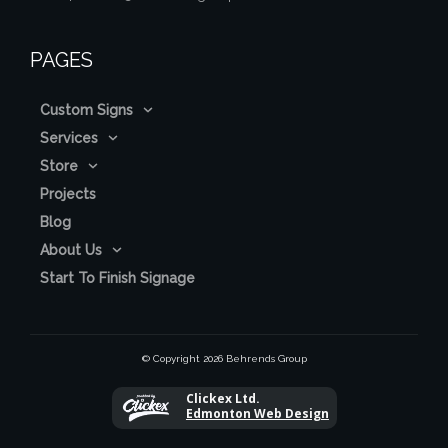
PAGES
Custom Signs
Services
Store
Projects
Blog
About Us
Start To Finish Signage
© Copyright
2026
Behrends Group
Clickex Ltd.
Edmonton Web Design