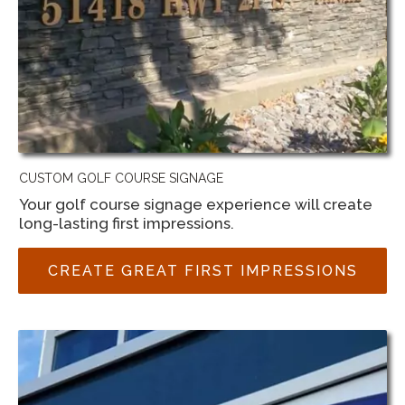
CUSTOM GOLF COURSE SIGNAGE
Your golf course signage experience will create
long-lasting first impressions.
CREATE GREAT FIRST IMPRESSIONS