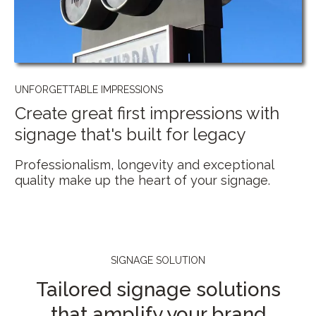
UNFORGETTABLE IMPRESSIONS
Create great first impressions with
signage that's built for legacy
Professionalism, longevity and exceptional
quality make up the heart of your signage.
SIGNAGE SOLUTION
Tailored signage solutions
that amplify your brand