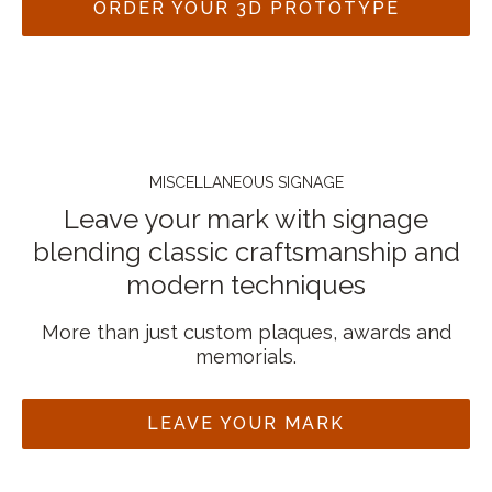
ORDER YOUR 3D PROTOTYPE
MISCELLANEOUS SIGNAGE
Leave your mark with signage
blending classic craftsmanship and
modern techniques
More than just custom plaques, awards and
memorials.
LEAVE YOUR MARK