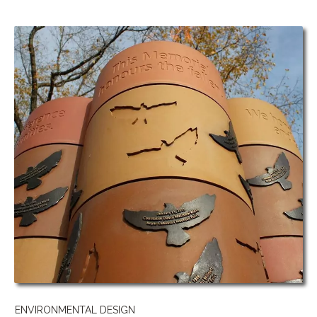
ENVIRONMENTAL DESIGN