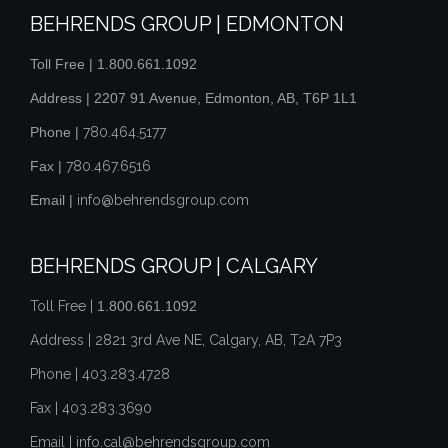
BEHRENDS GROUP | EDMONTON
Toll Free |
1.800.661.1092
Address | 2207 91 Avenue, Edmonton, AB, T6P 1L1
Phone |
780.464.5177
Fax |
780.467.6516
Email |
info@behrendsgroup.com
BEHRENDS GROUP | CALGARY
Toll Free |
1.800.661.1092
Address | 2821 3rd Ave NE, Calgary, AB, T2A 7P3
Phone |
403.283.4728
Fax |
403.283.3690
Email |
info.cal@behrendsgroup.com