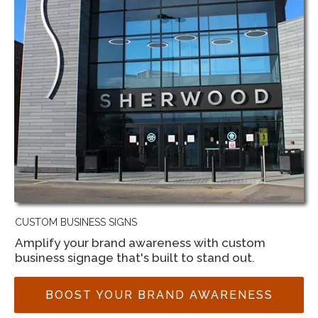
CUSTOM BUSINESS SIGNS
Amplify your brand awareness with custom
business signage that's built to stand out.
BOOST YOUR BRAND AWARENESS