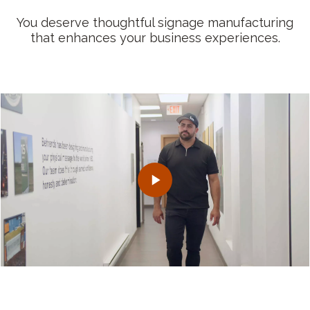
You deserve thoughtful signage manufacturing
that enhances your business experiences.