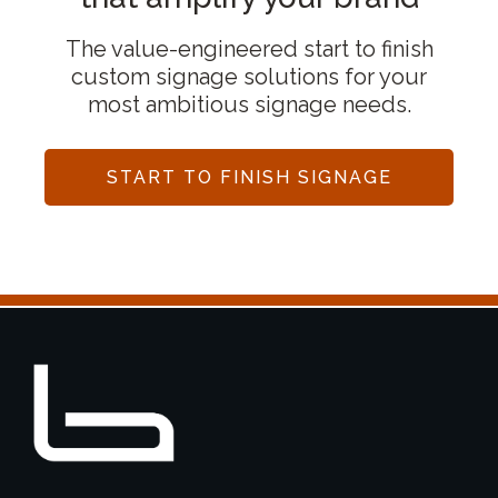
The value-engineered start to finish
custom signage solutions for your
most ambitious signage needs.
START TO FINISH SIGNAGE