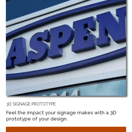
3D SIGNAGE PROTOTYPE
Feel the impact your signage makes with a 3D
prototype of your design.