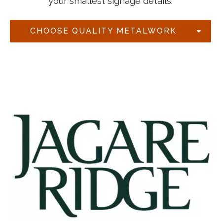
your smallest signage details.
CHOOSE QUALITY METALWORK