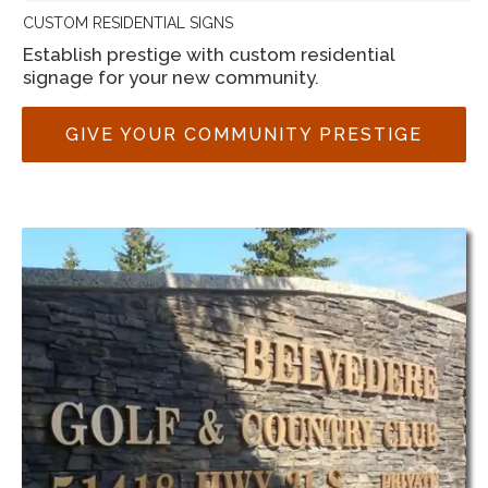
CUSTOM RESIDENTIAL SIGNS
Establish prestige with custom residential
signage for your new community.
GIVE YOUR COMMUNITY PRESTIGE