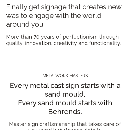
Finally get signage that creates new
was to engage with the world
around you
More than 70 years of perfectionism through
quality, innovation, creativity and functionality.
METALWORK MASTERS
Every metal cast sign starts with a
sand mould.
Every sand mould starts with
Behrends.
Master sign craftsmanship that takes care of