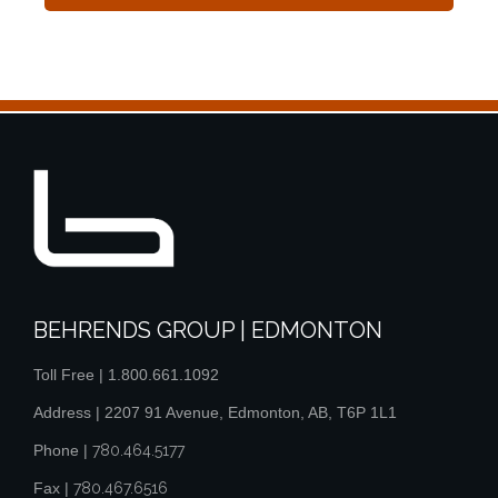
BEHRENDS GROUP | EDMONTON
Toll Free |
1.800.661.1092
Address | 2207 91 Avenue, Edmonton, AB, T6P 1L1
Phone |
780.464.5177
Fax |
780.467.6516