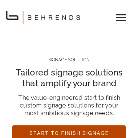
SIGNAGE SOLUTION
Tailored signage solutions
that amplify your brand
The value-engineered start to finish
custom signage solutions for your
most ambitious signage needs.
START TO FINISH SIGNAGE