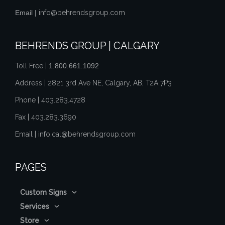
Email |
info@behrendsgroup.com
BEHRENDS GROUP | CALGARY
Toll Free |
1.800.661.1092
Address | 2821 3rd Ave NE, Calgary, AB, T2A 7P3
Phone |
403.283.4728
Fax |
403.283.3690
Email |
info.cal@behrendsgroup.com
PAGES
Custom Signs
Services
Store