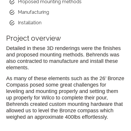
Proposed mounting methods
Manufacturing
Installation
Project overview
Detailed in these 3D renderings were the finishes
and proposed mounting methods. Behrends was
also contracted to manufacture and install these
elements.
As many of these elements such as the 26’ Bronze
Compass posed some great challenges for
leveling and mounting properly and setting them
up properly for Wilco to complete their pour,
Behrends created custom mounting hardware that
allowed us to level the Bronze compass which
weighed an approximate 400lbs effortlessly.