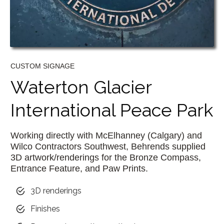
CUSTOM SIGNAGE
Waterton Glacier
International Peace Park
Working directly with McElhanney (Calgary) and
Wilco Contractors Southwest, Behrends supplied
3D artwork/renderings for the Bronze Compass,
Entrance Feature, and Paw Prints.
3D renderings
Finishes