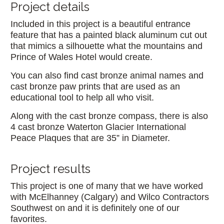
Project details
Included in this project is a beautiful entrance
feature that has a painted black aluminum cut out
that mimics a silhouette what the mountains and
Prince of Wales Hotel would create.
You can also find cast bronze animal names and
cast bronze paw prints that are used as an
educational tool to help all who visit.
Along with the cast bronze compass, there is also
4 cast bronze Waterton Glacier International
Peace Plaques that are 35” in Diameter.
Project results
This project is one of many that we have worked
with McElhanney (Calgary) and Wilco Contractors
Southwest on and it is definitely one of our
favorites.