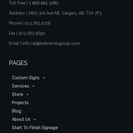
Toll Free |
1.800.661.1092
Address | 2821 3rd Ave NE, Calgary, AB, T2A 7P3
Phone |
403.283.4728
Fax |
403.283.3690
Email |
info.cal@behrendsgroup.com
PAGES
Custom Signs
Services
Store
Projects
Blog
About Us
Start To Finish Signage