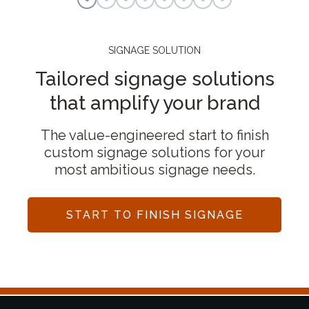
SIGNAGE SOLUTION
Tailored signage solutions
that amplify your brand
The value-engineered start to finish
custom signage solutions for your
most ambitious signage needs.
START TO FINISH SIGNAGE