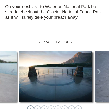
On your next visit to Waterton National Park be
sure to check out the Glacier National Peace Park
as it will surely take your breath away.
SIGNAGE FEATURES