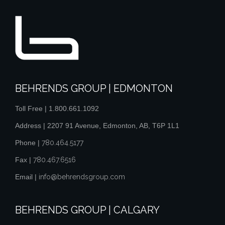
BEHRENDS GROUP | EDMONTON
Toll Free |
1.800.661.1092
Address | 2207 91 Avenue, Edmonton, AB, T6P 1L1
Phone |
780.464.5177
Fax |
780.467.6516
Email |
info@behrendsgroup.com
BEHRENDS GROUP | CALGARY